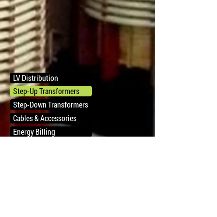
LV Distribution
Step-Up Transformers
Step-Down Transformers
Cables & Accessories
Energy Billing
РЕШЕНИЯ
О HAC
ПРОДУКТЫ
КОНТАКТ
СЕРВИСЫ
КАРЬЕРА
ПОЧТА