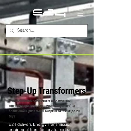
Step-Up Transformers
Универсальные солнечные и дизельные
фотоэлектрические решения "под ключ" на
солнечной и дизельной энергии от 2 кВт до 20
МВт
E24 delivers Energy Transmission
equipment from factory to end user