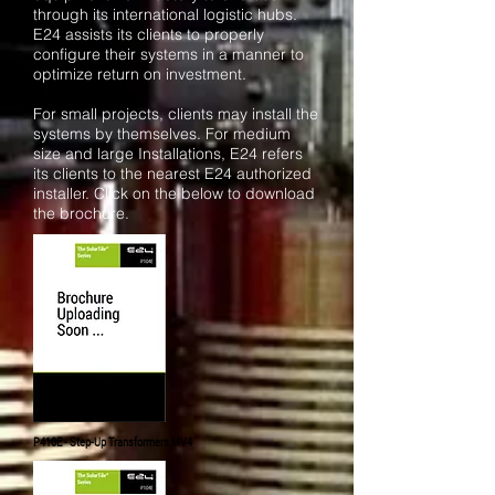
through its international logistic hubs.
E24 assists its clients to properly
configure their systems in a manner to
optimize return on investment.
For small projects, clients may install the
systems by themselves. For medium
size and large Installations, E24 refers
its clients to the nearest E24 authorized
installer. Click on the below to download
the brochure.
P410E - Step-Up
Transformers
MV4