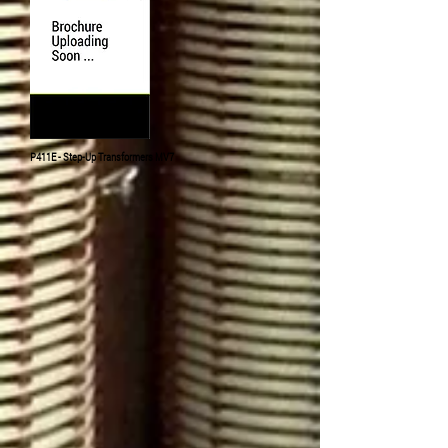
P411E - Step-Up
Transformers
MV7